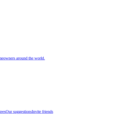
meowners around the world.
tees
Our suggestions
Invite friends