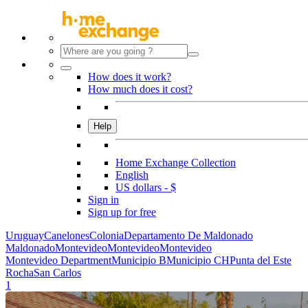
How does it work?
How much does it cost?
Help
Home Exchange Collection
English
US dollars - $
Sign in
Sign up for free
Uruguay
Canelones
Colonia
Departamento De Maldonado
Maldonado
Montevideo
Montevideo
Montevideo
Montevideo Department
Municipio B
Municipio CH
Punta del Este
Rocha
San Carlos
1