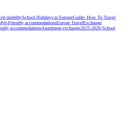
ced mobility
School Holidays in Europe
Guide: How To Travel
s
Pet-Friendly accommodations
Europe Travel
Exchange
iendly accommodations
Apartment exchange
2025-2026 School