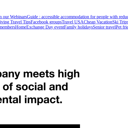
in our Webinars
Guide : accessible accommodation for people with redu
ving Travel Tips
Facebook groups
Travel USA
Cheap Vacation
Ski Trip
 members
HomeExchange Day event
Family holidays
Senior travel
Pet fr