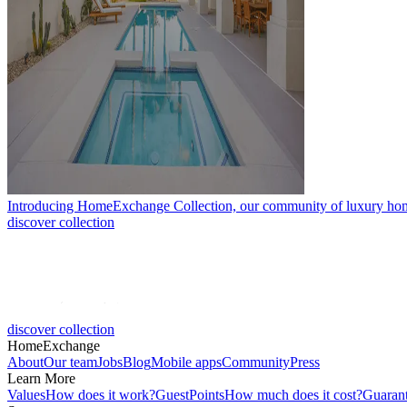
Introducing HomeExchange Collection, our community of luxury ho
discover collection
discover collection
HomeExchange
About
Our team
Jobs
Blog
Mobile apps
Community
Press
Learn More
Values
How does it work?
GuestPoints
How much does it cost?
Guaran