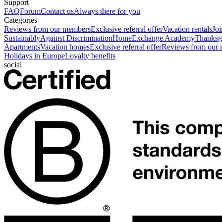
Support
FAQ
Forum
Contact us
Always there for you
Categories
Reviews from our members
Exclusive referral offer
Vacation rentals
Jo
Sustainably
Against Discrimination
HomeExchange Academy
Thanksgi
Apartments
Vacation homes
Exclusive referral offer
Reviews from our
Holidays in Europe
Loyalty benefits
social